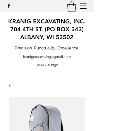
KRANIG EXCAVATING, INC.
704 4TH ST. (PO BOX 343)
ALBANY, WI 53502
Precision. Punctuality. Excellence.
kranigexcavating@gmail.com
608-862-3730