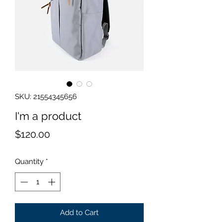
SKU: 21554345656
I'm a product
Price
$120.00
Quantity
*
Add to Cart