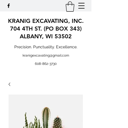
KRANIG EXCAVATING, INC.
704 4TH ST. (PO BOX 343)
ALBANY, WI 53502
Precision. Punctuality. Excellence.
kranigexcavating@gmail.com
608-862-3730