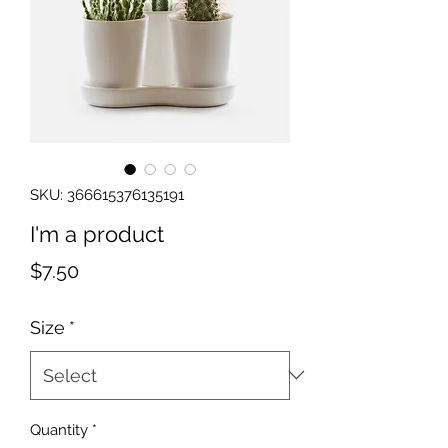
SKU: 366615376135191
I'm a product
Price
$7.50
Size
*
Quantity
*